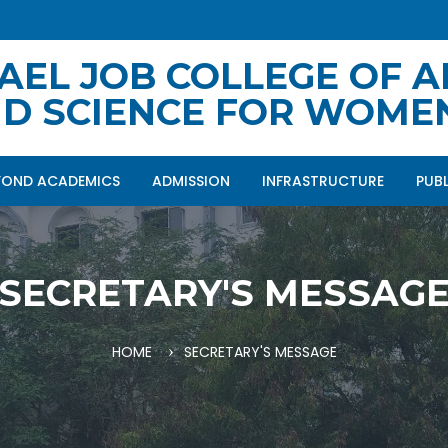
AEL JOB COLLEGE OF A
D SCIENCE FOR WOME
YOND ACADEMICS
ADMISSION
INFRASTRUCTURE
PUB
SECRETARY'S MESSAG
HOME
SECRETARY'S MESSAGE