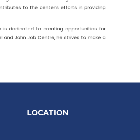
tributes to the center’s efforts in providing
e is dedicated to creating opportunities for
el and John Job Centre, he strives to make a
LOCATION