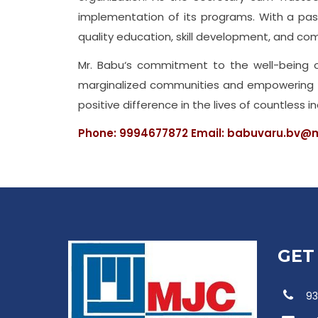
implementation of its programs. With a passi
quality education, skill development, and co
Mr. Babu‘s commitment to the well-being of 
marginalized communities and empowering the
positive difference in the lives of countless in
Phone: 9994677872 Email: babuvaru.bv@m
GET
93