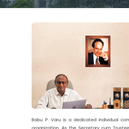
Babu P. Varu is a dedicated individual c
organization. As the Secretary cum Trustee,