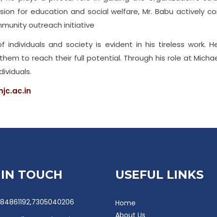
on for education and social welfare, Mr. Babu actively con
mmunity outreach initiative
individuals and society is evident in his tireless work. H
m to reach their full potential. Through his role at Micha
dividuals.
jc.ac.in
 IN TOUCH
USEFUL LINKS
84861192,7305040206
Home
About Us