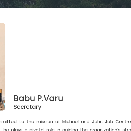
Babu P.Varu
Secretary
ommitted to the mission of Michael and John Job Centr
 he plays a pivotal role in guiding the organization’s str