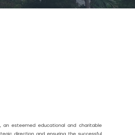
e, an esteemed educational and charitable
ategic direction and ensuring the successful