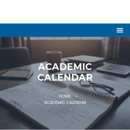
ACADEMIC
CALENDAR
HOME
ACADEMIC CALENDAR