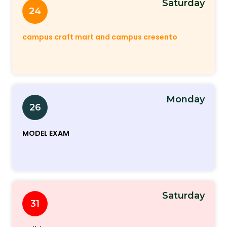
Saturday
24
campus craft mart and campus cresento
Monday
26
MODEL EXAM
Saturday
31