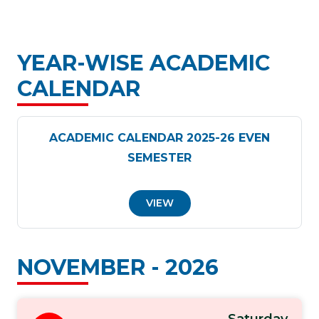
YEAR-WISE ACADEMIC
CALENDAR
ACADEMIC CALENDAR 2025-26 EVEN
SEMESTER
VIEW
NOVEMBER - 2026
Saturday