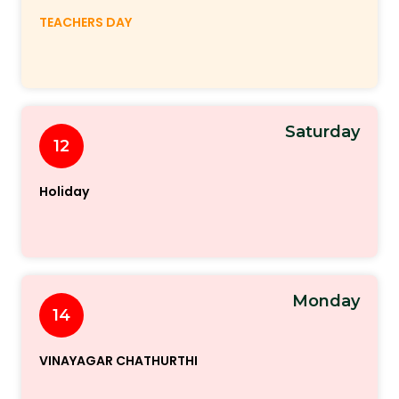
TEACHERS DAY
Saturday
12
Holiday
Monday
14
VINAYAGAR CHATHURTHI