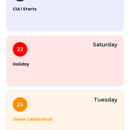
CIA I Starts
Saturday
22
Holiday
Tuesday
25
Onam Celebration