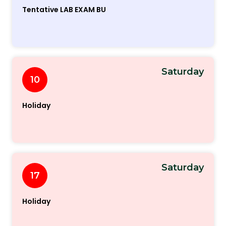
Tentative LAB EXAM BU
Saturday
10
Holiday
Saturday
17
Holiday