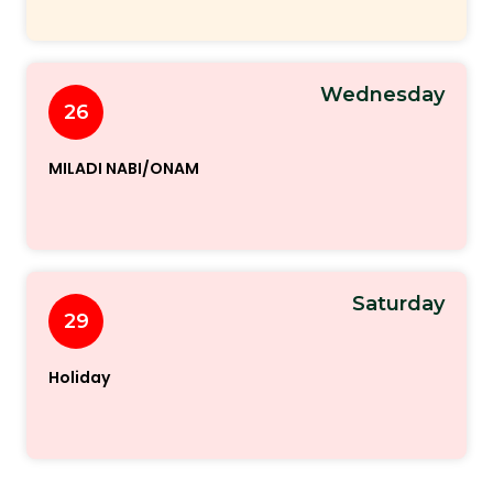
Wednesday
26
MILADI NABI/ONAM
Saturday
29
Holiday