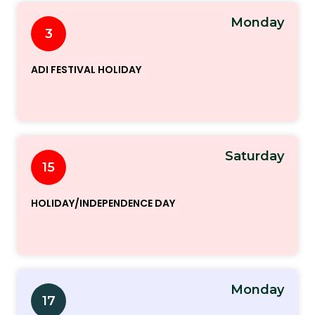
Monday
3
ADI FESTIVAL HOLIDAY
Saturday
15
HOLIDAY/INDEPENDENCE DAY
Monday
17