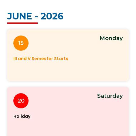
JUNE - 2026
Monday
15
III and V Semester Starts
Saturday
20
Holiday