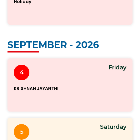
Holiday
SEPTEMBER - 2026
Friday
4
KRISHNAN JAYANTHI
Saturday
5