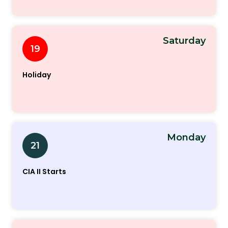
Saturday
19
Holiday
Monday
21
CIA II Starts