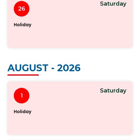
Saturday
26
Holiday
AUGUST - 2026
Saturday
1
Holiday