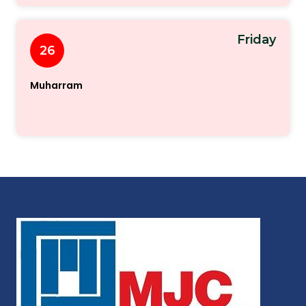
Friday
26
Muharram