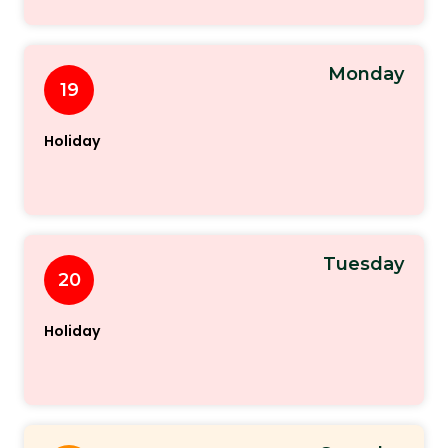
Monday
19
Holiday
Tuesday
20
Holiday