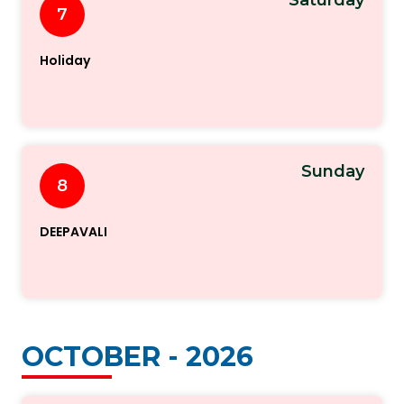
7
Holiday
Sunday
8
DEEPAVALI
OCTOBER - 2026