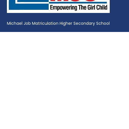
Michael Job Matriculation Higher Secondary School
Michael Job Memorial College of Education for Women
GET IN TOUCH
9384861192,7305040206
mjcascollege@mjc.ac.in
Michael Job College of Arts and Science for
Women, Near Sulur Boat Lake,Ravathur Post,
Coimbatore, Tamil Nadu, India - 641103