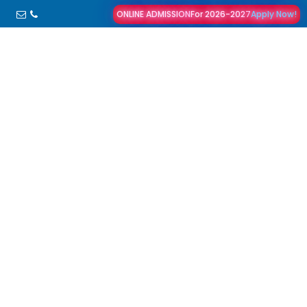
ONLINE ADMISSION
For 2026-2027
Apply Now!