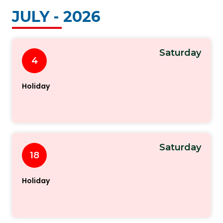
JULY - 2026
Saturday
4
Holiday
Saturday
18
Holiday