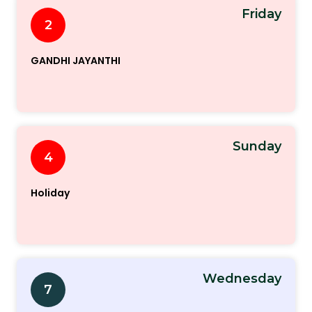
Friday
2
GANDHI JAYANTHI
Sunday
4
Holiday
Wednesday
7