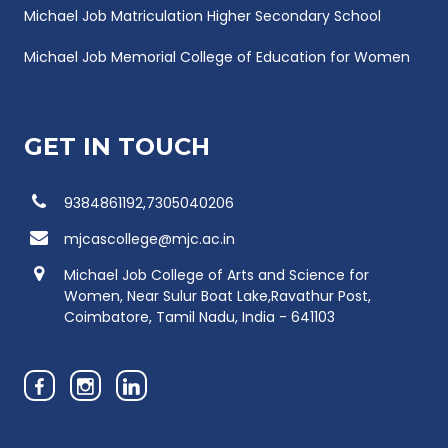
Michael Job Matriculation Higher Secondary School
Michael Job Memorial College of Education for Women
GET IN TOUCH
9384861192,7305040206
mjcascollege@mjc.ac.in
Michael Job College of Arts and Science for
Women, Near Sulur Boat Lake,Ravathur Post,
Coimbatore, Tamil Nadu, India - 641103