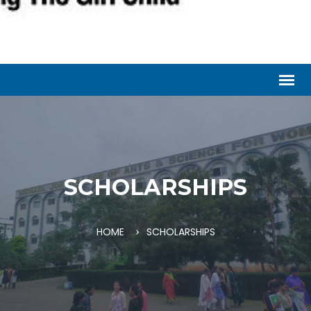
SCHOLARSHIPS
HOME
SCHOLARSHIPS