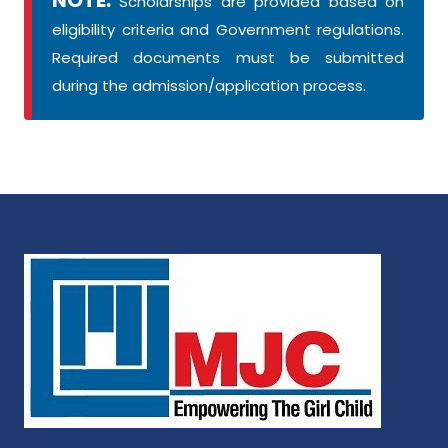
Scholarships are provided based on
eligibility criteria and Government regulations.
Required documents must be submitted
during the admission/application process.