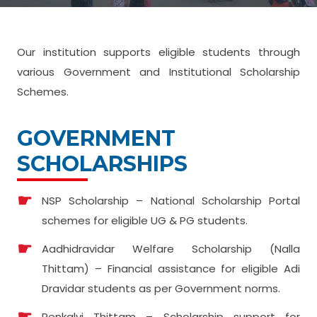
Our institution supports eligible students through
various Government and Institutional Scholarship
Schemes.
GOVERNMENT
SCHOLARSHIPS
NSP Scholarship – National Scholarship Portal
schemes for eligible UG & PG students.
Aadhidravidar Welfare Scholarship (Nalla
Thittam) – Financial assistance for eligible Adi
Dravidar students as per Government norms.
Penkalvi Thittam – Scholarship support for