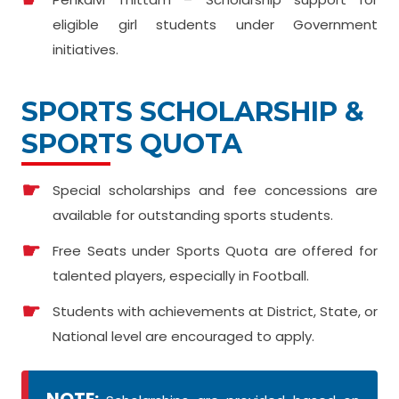
eligible girl students under Government
initiatives.
SPORTS SCHOLARSHIP &
SPORTS QUOTA
Special scholarships and fee concessions are
available for outstanding sports students.
Free Seats under Sports Quota are offered for
talented players, especially in Football.
Students with achievements at District, State, or
National level are encouraged to apply.
NOTE: