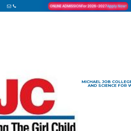
ONLINE ADMISSION
For 2026-2027
Apply Now!
MICHAEL JOB COLLEG
AND SCIENCE FOR