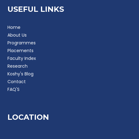
USEFUL LINKS
Home
About Us
Programmes
Placements
Faculty Index
Research
Koshy's Blog
Contact
FAQ'S
LOCATION