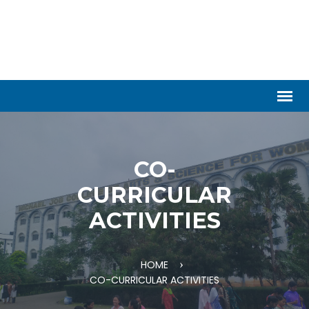
CO-
CURRICULAR
ACTIVITIES
HOME
CO-CURRICULAR ACTIVITIES