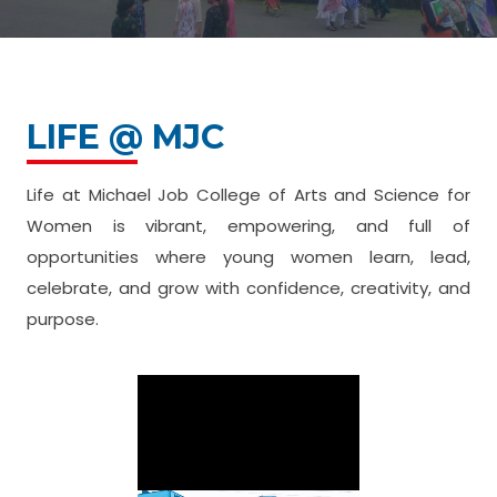
LIFE @ MJC
Life at Michael Job College of Arts and Science for
Women is vibrant, empowering, and full of
opportunities where young women learn, lead,
celebrate, and grow with confidence, creativity, and
purpose.