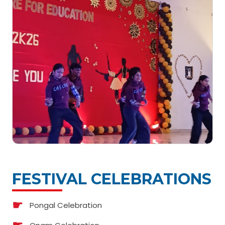
FESTIVAL CELEBRATIONS
Pongal Celebration