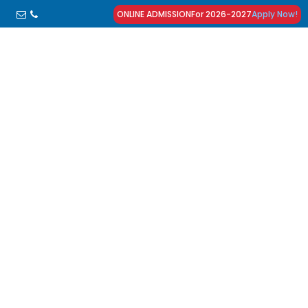
ONLINE ADMISSION
For 2026-2027
Apply Now!