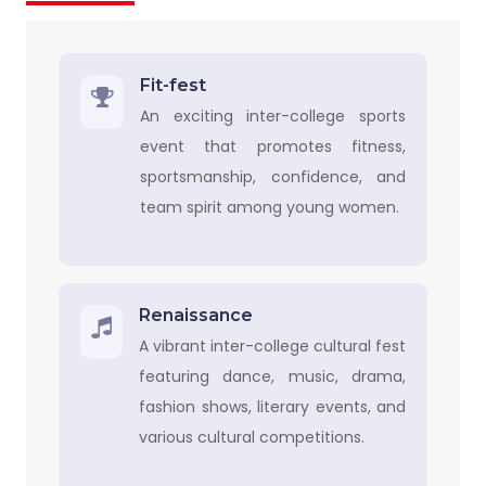
Fit-fest
An exciting inter-college sports
event that promotes fitness,
sportsmanship, confidence, and
team spirit among young women.
Renaissance
A vibrant inter-college cultural fest
featuring dance, music, drama,
fashion shows, literary events, and
various cultural competitions.