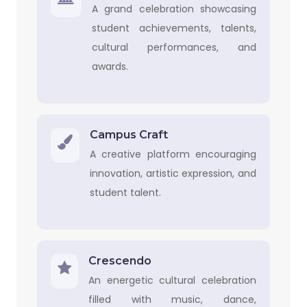
A grand celebration showcasing
student achievements, talents,
cultural performances, and
awards.
Campus Craft
A creative platform encouraging
innovation, artistic expression, and
student talent.
Crescendo
An energetic cultural celebration
filled with music, dance,