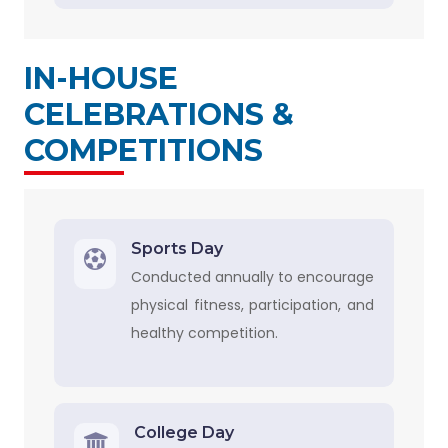
IN-HOUSE
CELEBRATIONS &
COMPETITIONS
Sports Day
Conducted annually to encourage
physical fitness, participation, and
healthy competition.
College Day