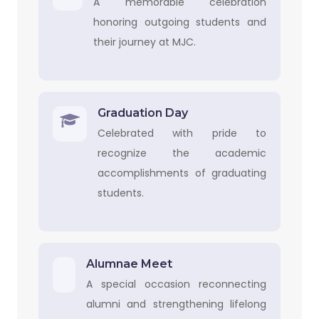
A memorable celebration
honoring outgoing students and
their journey at MJC.
Graduation Day
Celebrated with pride to
recognize the academic
accomplishments of graduating
students.
Alumnae Meet
A special occasion reconnecting
alumni and strengthening lifelong