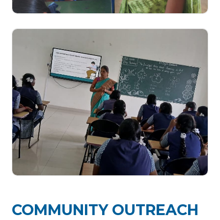
COMMUNITY OUTREACH