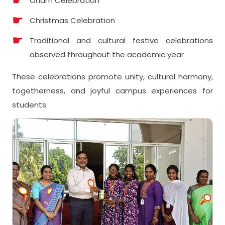
Onam Celebration
Christmas Celebration
Traditional and cultural festive celebrations
observed throughout the academic year
These celebrations promote unity, cultural harmony,
togetherness, and joyful campus experiences for
students.