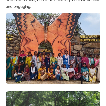
and engaging.