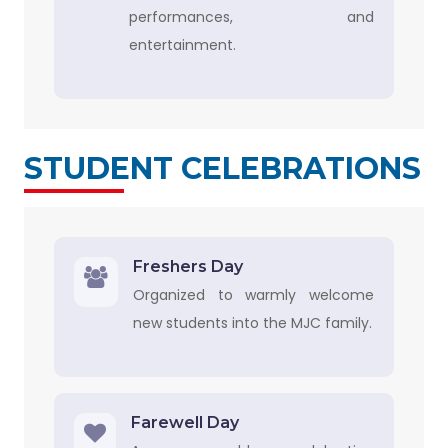
performances, and
entertainment.
STUDENT CELEBRATIONS
Freshers Day
Organized to warmly welcome
new students into the MJC family.
Farewell Day