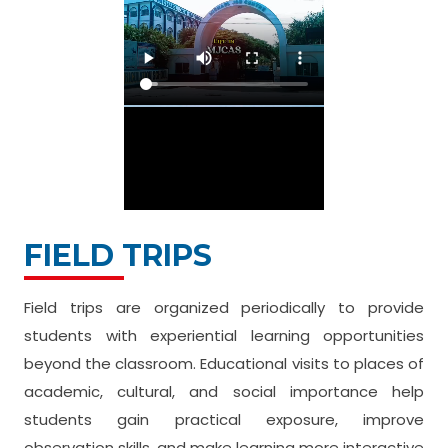
FIELD TRIPS
Field trips are organized periodically to provide
students with experiential learning opportunities
beyond the classroom. Educational visits to places of
academic, cultural, and social importance help
students gain practical exposure, improve
observation skills, and make learning more interactive