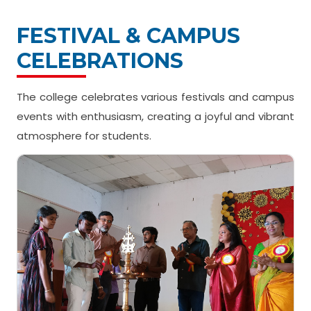
FESTIVAL & CAMPUS
CELEBRATIONS
The college celebrates various festivals and campus
events with enthusiasm, creating a joyful and vibrant
atmosphere for students.