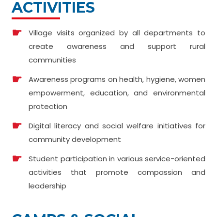
ACTIVITIES
Village visits organized by all departments to
create awareness and support rural
communities
Awareness programs on health, hygiene, women
empowerment, education, and environmental
protection
Digital literacy and social welfare initiatives for
community development
Student participation in various service-oriented
activities that promote compassion and
leadership