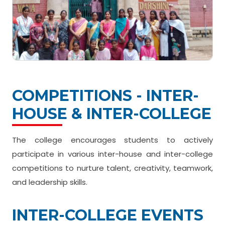
COMPETITIONS - INTER-
HOUSE & INTER-COLLEGE
The college encourages students to actively
participate in various inter-house and inter-college
competitions to nurture talent, creativity, teamwork,
and leadership skills.
INTER-COLLEGE EVENTS