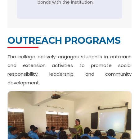
bonds with the institution.
OUTREACH PROGRAMS
The college actively engages students in outreach
and extension activities to promote social
responsibility, leadership, and community
development.