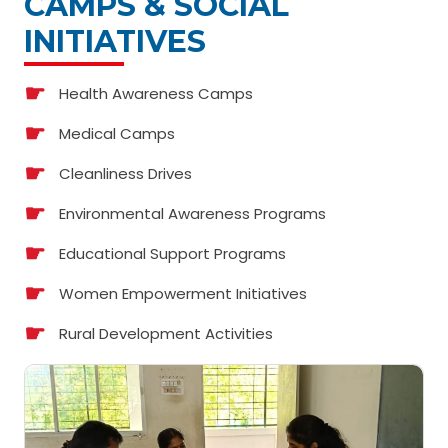
CAMPS & SOCIAL
INITIATIVES
Health Awareness Camps
Medical Camps
Cleanliness Drives
Environmental Awareness Programs
Educational Support Programs
Women Empowerment Initiatives
Rural Development Activities